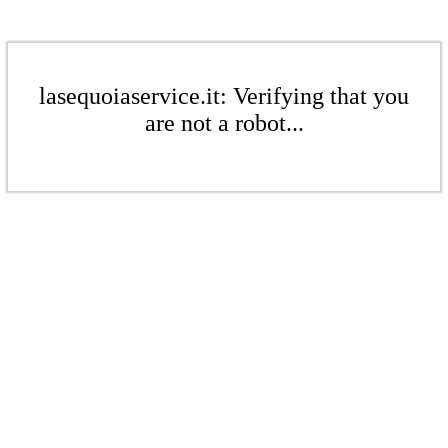
lasequoiaservice.it: Verifying that you
are not a robot...