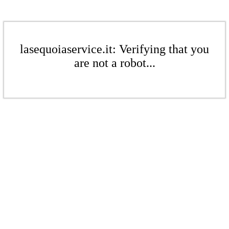
lasequoiaservice.it: Verifying that you
are not a robot...