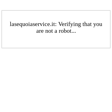
lasequoiaservice.it: Verifying that you
are not a robot...