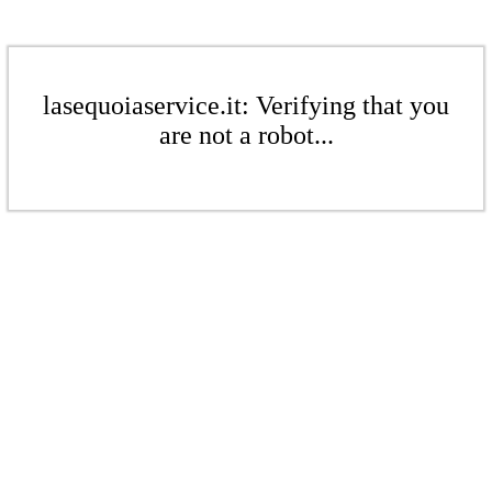
lasequoiaservice.it: Verifying that you
are not a robot...